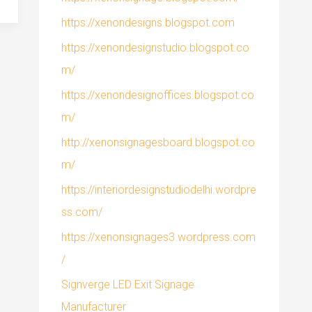
https://xenondesigns.blogspot.com
https://xenondesignstudio.blogspot.co
m/
https://xenondesignoffices.blogspot.co
m/
http://xenonsignagesboard.blogspot.co
m/
https://interiordesignstudiodelhi.wordpre
ss.com/
https://xenonsignages3.wordpress.com
/
Signverge LED Exit Signage
Manufacturer