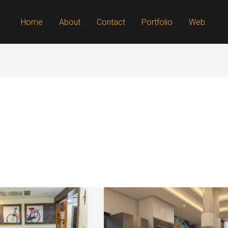
Home
About
Contact
Portfolio
Web.