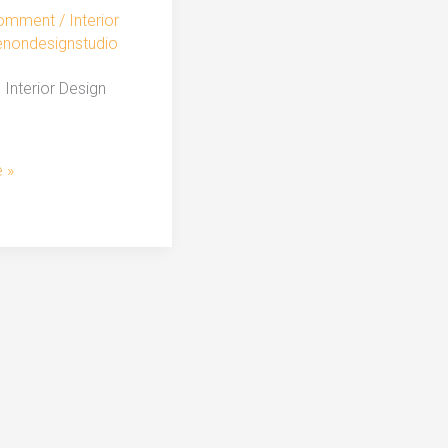
Comment
/
Interior
enondesignstudio
Interior Design
 »