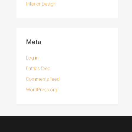
Interior Design
Meta
Log in
Entries feed
Comments feed
WordPress.org