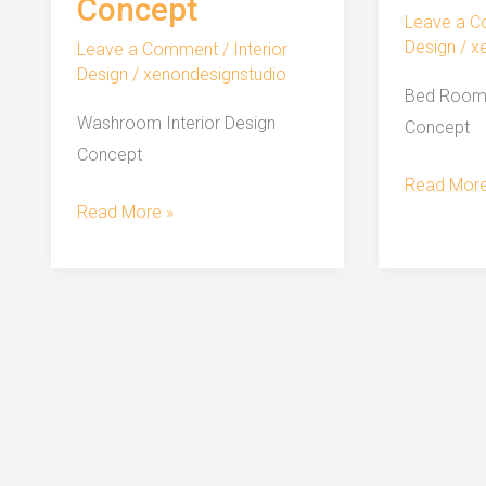
Concept
Leave a 
Design
/
x
Leave a Comment
/
Interior
Design
/
xenondesignstudio
Bed Room 
Washroom Interior Design
Concept
Concept
Bed
Read More
Washroom
Read More »
Room
Interior
Interior
Design
Design
Concept
Concept