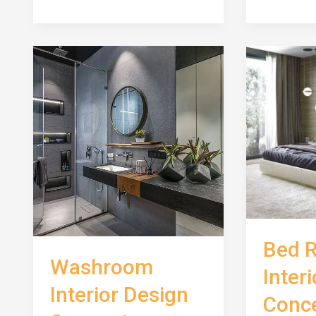
Concept
Room
Interior
Design
Concept
Bed 
Washroom
Inter
Interior Design
Conc