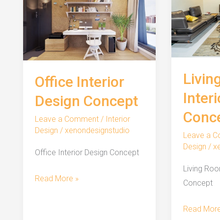
Livin
Office Interior
Inter
Design Concept
Conc
Leave a Comment
/
Interior
Design
/
xenondesignstudio
Leave a 
Design
/
x
Office Interior Design Concept
Living Roo
Office
Read More »
Concept
Interior
Design
Living
Read More