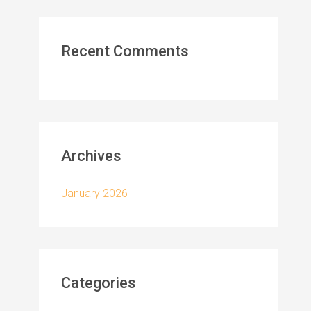
Recent Comments
Archives
January 2026
Categories