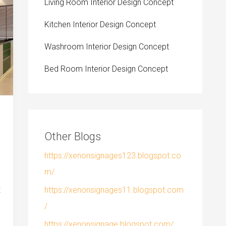
Living Room Interior Design Concept
Kitchen Interior Design Concept
Washroom Interior Design Concept
Bed Room Interior Design Concept
Other Blogs
https://xenonsignages123.blogspot.co
m/
https://xenonsignages11.blogspot.com
t
/
https://xenonsignage.blogspot.com/