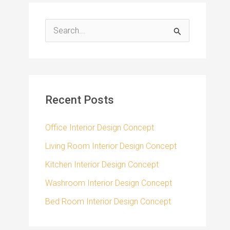
S
e
a
r
c
Recent Posts
h
f
Office Interior Design Concept
o
Living Room Interior Design Concept
r
Kitchen Interior Design Concept
:
Washroom Interior Design Concept
Bed Room Interior Design Concept