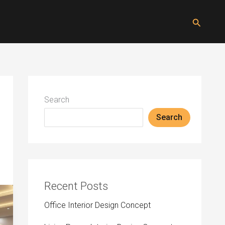
Search
Search
Search
Recent Posts
Office Interior Design Concept