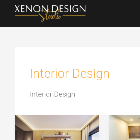
Skip
to
content
Interior Design
Interior Design