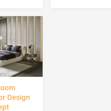
Interior
Design
Concept
Room
ior Design
ept