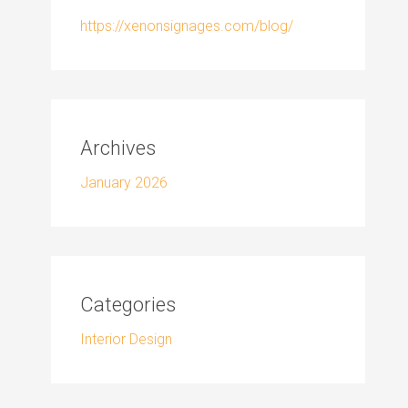
https://xenonsignages.com/blog/
Archives
January 2026
Categories
Interior Design