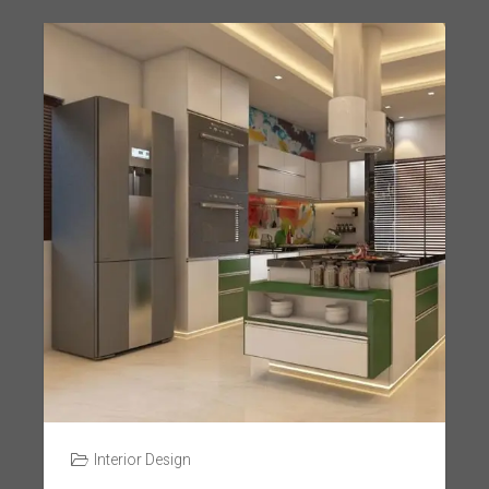
Interior Design