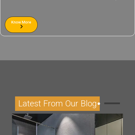
Know More
Latest From Our Blog