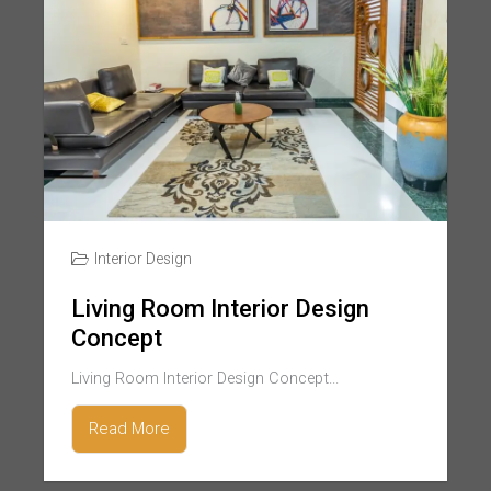
Interior Design
Living Room Interior Design
Concept
Living Room Interior Design Concept...
Read More