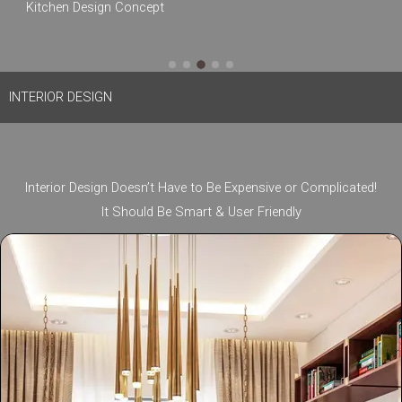
Kitchen Design Concept
South Ex Part 1, New Delhi 110049
INTERIOR DESIGN
Interior Design Doesn’t Have to Be Expensive or Complicated!
It Should Be Smart & User Friendly​