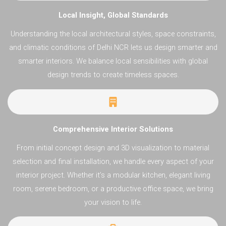
Local Insight, Global Standards
Understanding the local architectural styles, space constraints,
and climatic conditions of Delhi NCR lets us design smarter and
smarter interiors. We balance local sensibilities with global
design trends to create timeless spaces.
Comprehensive Interior Solutions
From initial concept design and 3D visualization to material
selection and final installation, we handle every aspect of your
interior project. Whether it’s a modular kitchen, elegant living
room, serene bedroom, or a productive office space, we bring
your vision to life.