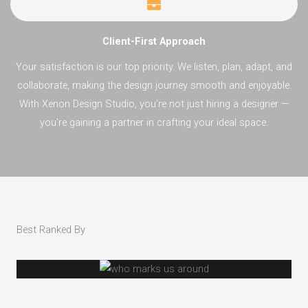
Client-First Approach
Your satisfaction is our top priority. We listen, plan, adapt, and
collaborate, making the design journey smooth and enjoyable.
With Xenon Design Studio, you’re not just hiring a designer —
you’re gaining a partner in crafting your ideal space.
Best Ranked By​