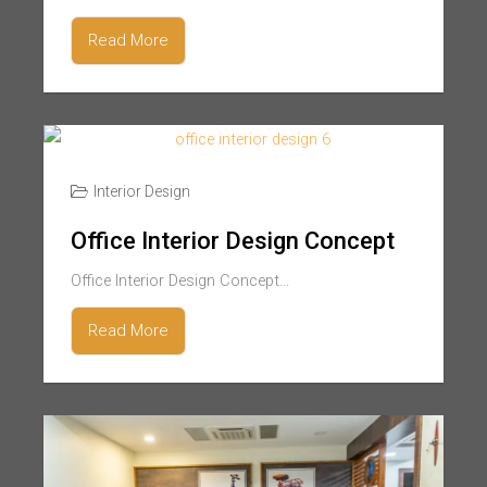
Read More
Interior Design
Office Interior Design Concept
Office Interior Design Concept...
Read More