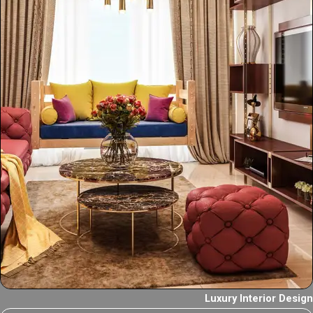
Luxury Interior Design