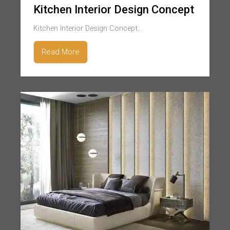
Kitchen Interior Design Concept
Kitchen Interior Design Concept...
Read More