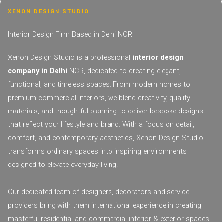
XENON DESIGN STUDIO
Interior Design Firm Based in Delhi NCR​​
Xenon Design Studio is a professional
interior design
company in Delhi
NCR, dedicated to creating elegant,
functional, and timeless spaces. From modern homes to
premium commercial interiors, we blend creativity, quality
materials, and thoughtful planning to deliver bespoke designs
that reflect your lifestyle and brand. With a focus on detail,
comfort, and contemporary aesthetics, Xenon Design Studio
transforms ordinary spaces into inspiring environments
designed to elevate everyday living.
Our dedicated team of designers, decorators and service
providers bring with them international experience in creating
masterful residential and commercial interior & exterior spaces.