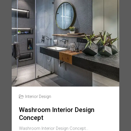
Interior Design
Washroom Interior Design
Concept
Washroom Interior Design Concept...