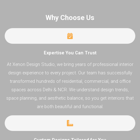
Why Choose Us​
Expertise You Can Trust
At Xenon Design Studio, we bring years of professional interior
design experience to every project. Our team has successfully
transformed hundreds of residential, commercial, and office
spaces across Delhi & NCR. We understand design trends,
space planning, and aesthetic balance, so you get interiors that
are both beautiful and functional.