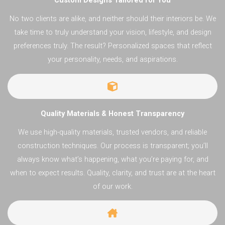
Custom Designs Tailored for You
No two clients are alike, and neither should their interiors be. We
take time to truly understand your vision, lifestyle, and design
preferences truly. The result? Personalized spaces that reflect
your personality, needs, and aspirations.
Quality Materials & Honest Transparency
We use high-quality materials, trusted vendors, and reliable
construction techniques. Our process is transparent; you’ll
always know what’s happening, what you’re paying for, and
when to expect results. Quality, clarity, and trust are at the heart
of our work.