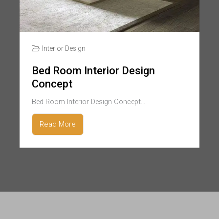
Interior Design
Bed Room Interior Design
Concept
Bed Room Interior Design Concept...
Read More