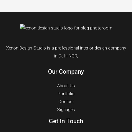
Xenon Design Studio is a professional interior design company
in Delhi NCR,
Our Company
About Us
Portfolio
Contact
Signages
Get In Touch