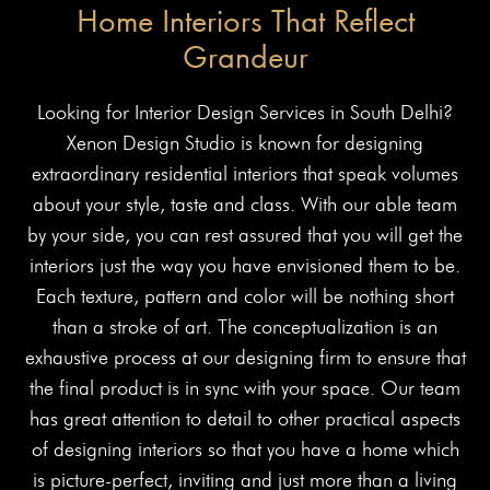
Home Interiors That Reflect
Grandeur
Looking for Interior Design Services in South Delhi?
Xenon Design Studio is known for designing
extraordinary residential interiors that speak volumes
about your style, taste and class. With our able team
by your side, you can rest assured that you will get the
interiors just the way you have envisioned them to be.
Each texture, pattern and color will be nothing short
than a stroke of art. The conceptualization is an
exhaustive process at our designing firm to ensure that
the final product is in sync with your space. Our team
has great attention to detail to other practical aspects
of designing interiors so that you have a home which
is picture-perfect, inviting and just more than a living