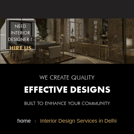
ESIGNS
NEED
INTERIOR
DESIGNER
?
HIRE US
WE CREATE QUALITY
EFFECTIVE DESIGNS
BUILT TO ENHANCE YOUR COMMUNITY
home
Interior Design Services in Delhi