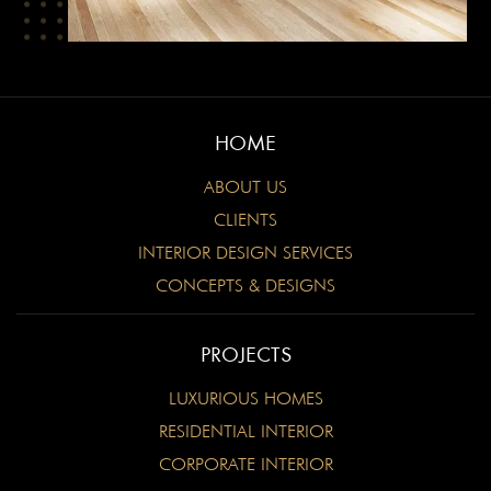
HOME
ABOUT US
CLIENTS
INTERIOR DESIGN SERVICES
CONCEPTS & DESIGNS
PROJECTS
LUXURIOUS HOMES
RESIDENTIAL INTERIOR
CORPORATE INTERIOR