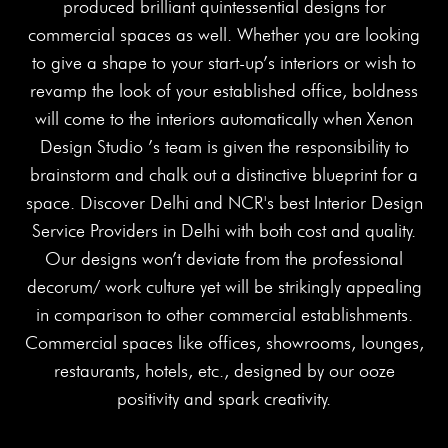
produced brilliant quintessential designs for
commercial spaces as well. Whether you are looking
to give a shape to your start-up’s interiors or wish to
revamp the look of your established office, boldness
will come to the interiors automatically when Xenon
Design Studio ’s team is given the responsibility to
brainstorm and chalk out a distinctive blueprint for a
space. Discover Delhi and NCR's best Interior Design
Service Providers in Delhi with both cost and quality.
Our designs won’t deviate from the professional
decorum/ work culture yet will be strikingly appealing
in comparison to other commercial establishments.
Commercial spaces like offices, showrooms, lounges,
restaurants, hotels, etc., designed by our ooze
positivity and spark creativity.