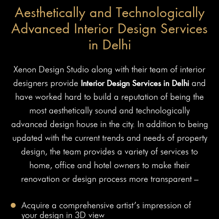
Aesthetically and Technologically
Advanced Interior Design Services
in Delhi
Xenon Design Studio along with their team of interior
designers provide
Interior Design Services in Delhi
and
have worked hard to build a reputation of being the
most aesthetically sound and technologically
advanced design house in the city. In addition to being
updated with the current trends and needs of property
design, the team provides a variety of services to
home, office and hotel owners to make their
renovation or design process more transparent –
Acquire a comprehensive artist’s impression of
your design in 3D view