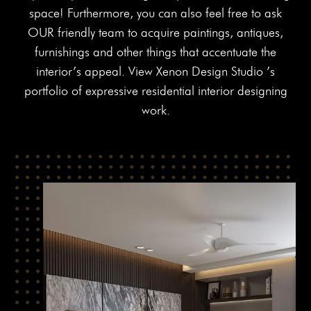
space! Furthermore, you can also feel free to ask
OUR friendly team to acquire paintings, antiques,
furnishings and other things that accentuate the
interior’s appeal. View Xenon Design Studio ’s
portfolio of expressive residential interior designing
work.