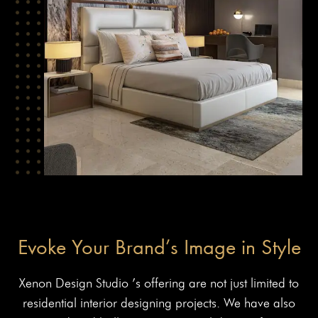
Evoke Your Brand’s Image in Style
Xenon Design Studio ’s offering are not just limited to
residential interior designing projects. We have also