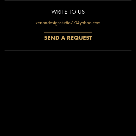
WRITE TO US
xenondesignstudio77@yahoo.com
CALL NOW
M: 9999624484
COME TO US
C - 44, South Extension-1, New Delhi-110049