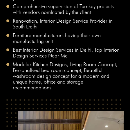
Comprehensive supervision of Turnkey projects
with vendors nominated by the client
Renovation, Interior Design Service Provider in
South Delhi
Furniture manufacturers having their own
manufacturing unit.
Best Interior Design Services in Delhi, Top Interior
Design Services Near Me
Modular Kitchen Designs, Living Room Concept,
Personalised bed room concept, Beautiful
washroom design concept for a modern and
unique home, office and storage
recommendations.